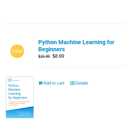
Python Machine Learning for
Beginners
Sale!
$
8.99
$
15.99
Add to cart
Details