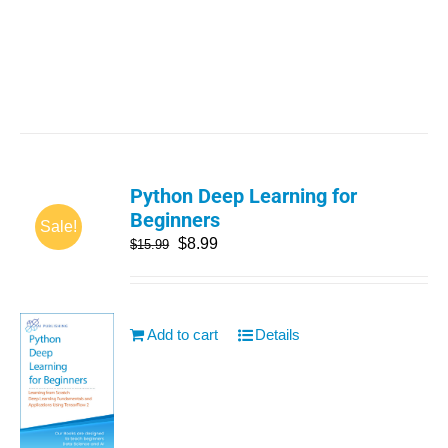
Python Deep Learning for
Beginners
Sale!
$
8.99
$
15.99
Add to cart
Details