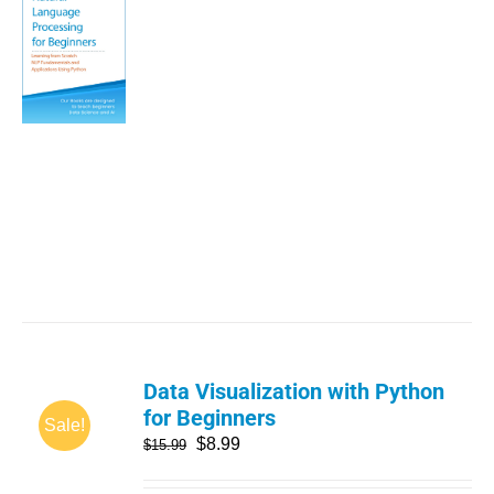
Data Visualization with Python
for Beginners
Sale!
$
8.99
$
15.99