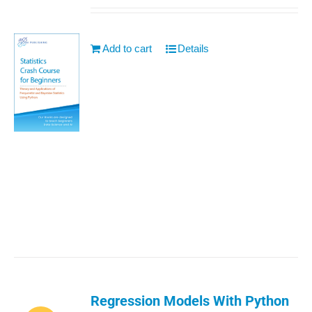
Add to cart
Details
Regression Models With Python