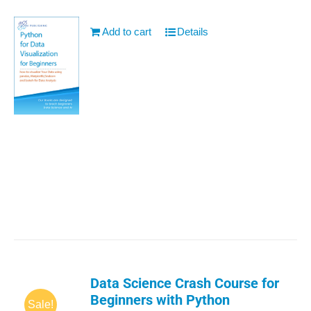
Add to cart
Details
Data Science Crash Course for
Beginners with Python
Sale!