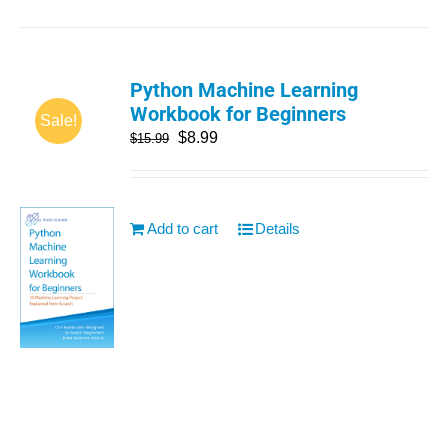
Python Machine Learning
Workbook for Beginners
Sale!
$
8.99
$
15.99
Add to cart
Details