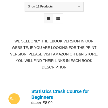
Show
12 Products
WE SELL ONLY THE EBOOK VERSION IN OUR
WEBSITE, IF YOU ARE LOOKING FOR THE PRINT
VERSION, PLEASE VISIT AMAZON OR B&N STORE.
YOU WILL FIND THEIR LINKS IN EACH BOOK
DESCRIPTION
Statistics Crash Course for
Beginners
Sale!
$
8.99
$
15.99