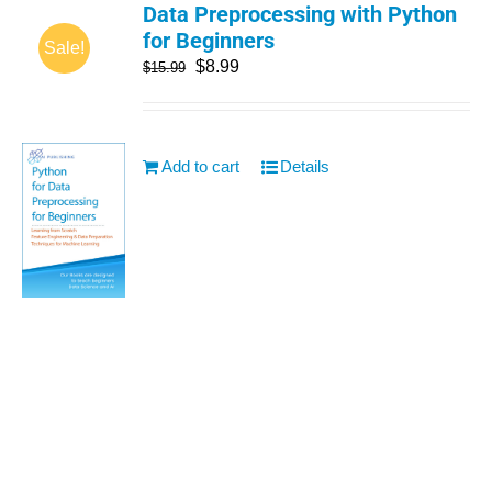
Data Preprocessing with Python
for Beginners
Sale!
$
8.99
$
15.99
Add to cart
Details