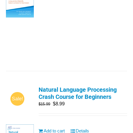
Natural Language Processing
Crash Course for Beginners
Sale!
$
8.99
$
15.99
Add to cart
Details