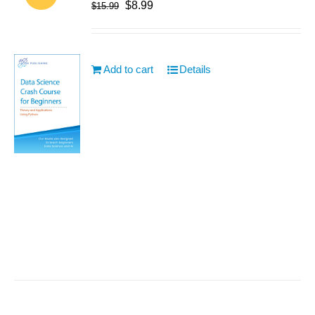
$
8.99
$
15.99
Add to cart
Details