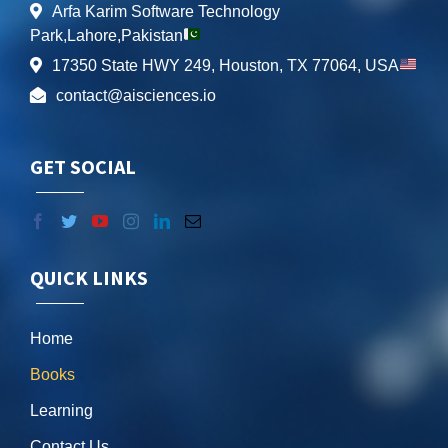
Arfa Karim Software Technology
Park,Lahore,Pakistan
17350 State HWY 249, Houston, TX 77064, USA
contact@aisciences.io
GET SOCIAL
QUICK LINKS
Home
Books
Learning
Contact Us