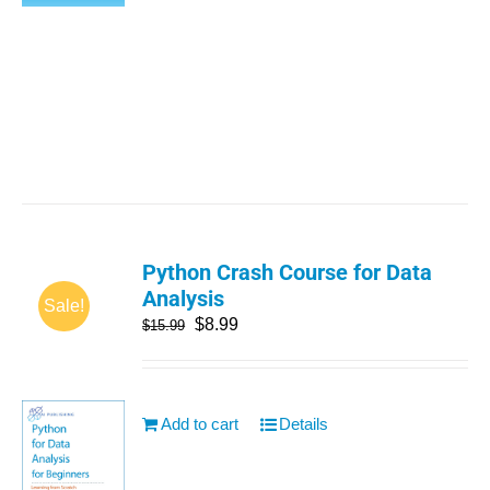
Python Crash Course for Data
Analysis
Sale!
$
8.99
$
15.99
Add to cart
Details