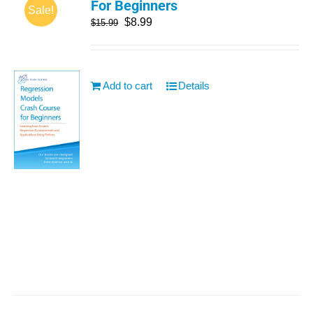
For Beginners
Sale!
$
8.99
$
15.99
Add to cart
Details