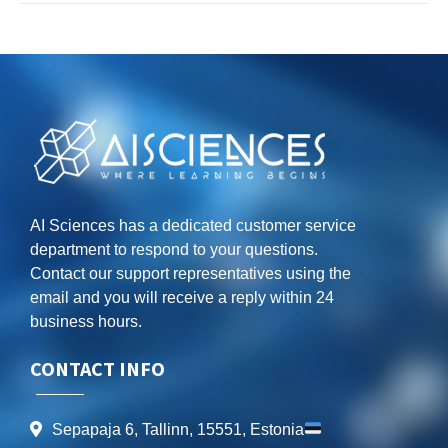
AI Sciences has a dedicated customer service
department to respond to your questions.
Contact our support representatives using the
email and you will receive a reply within 24
business hours.
CONTACT INFO
Sepapaja 6, Tallinn, 15551, Estonia