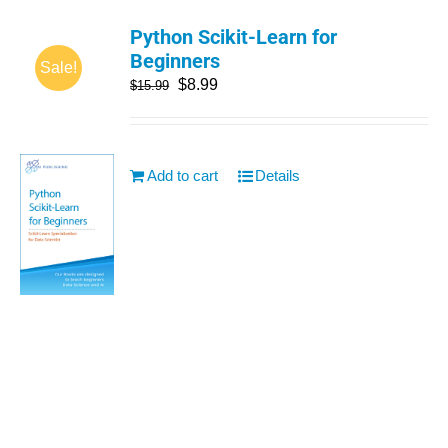
Python Scikit-Learn for
Beginners
Sale!
$
8.99
$
15.99
Add to cart
Details