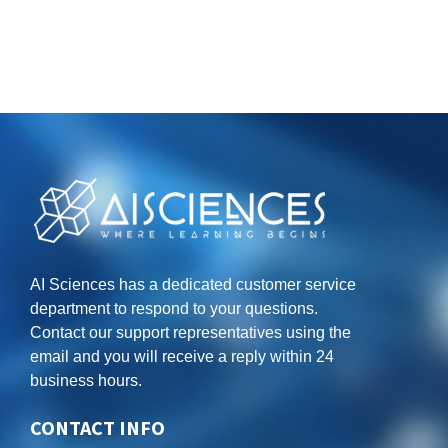
AI Sciences has a dedicated customer service
department to respond to your questions.
Contact our support representatives using the
email and you will receive a reply within 24
business hours.
CONTACT INFO