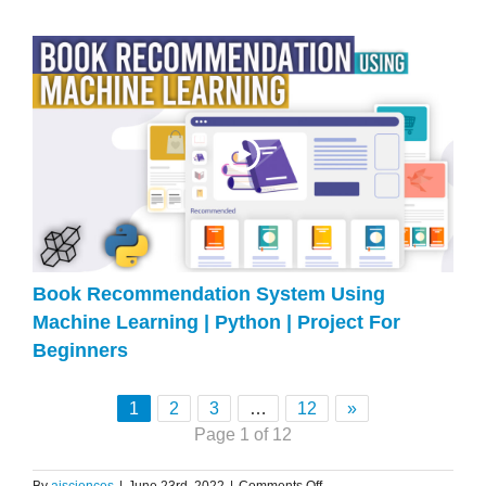
Book Recommendation System Using
Machine Learning | Python | Project For
Beginners
1
2
3
…
12
»
Page 1 of 12
on