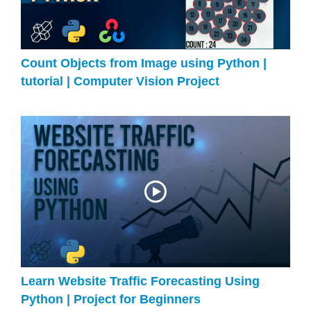
Count Objects from Image using Python |
tutorial | Computer Vision Project
Learn Website Traffic Forecasting Using
Python | Project for Beginners