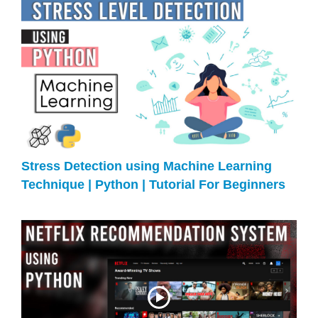
Stress Detection using Machine Learning
Technique | Python | Tutorial For Beginners