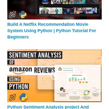
Build A Netflix Recommendation Movie
System Using Python | Python Tutorial For
Beginners
Python Sentiment Analysis project And