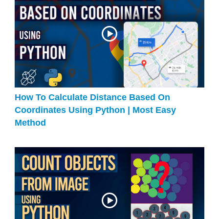
How To Calculate Distance Based On
Coordinates Using Python | Most Easy
Method