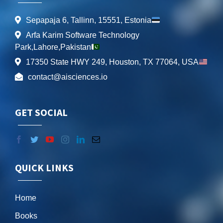
Sepapaja 6, Tallinn, 15551, Estonia
Arfa Karim Software Technology
Park,Lahore,Pakistan
17350 State HWY 249, Houston, TX 77064, USA
contact@aisciences.io
GET SOCIAL
QUICK LINKS
Home
Books