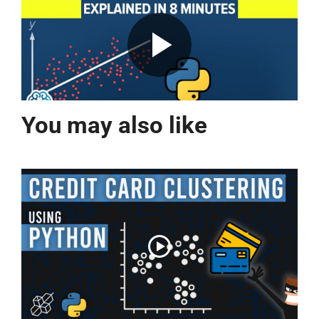
You may also like