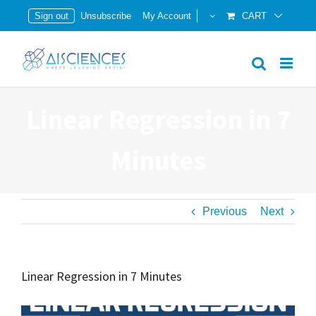
Skip
Sign out
Unsubscribe
My Account
CART
to
content
Linear Regression in 7
Minutes
Previous
Next
Linear Regression in 7 Minutes