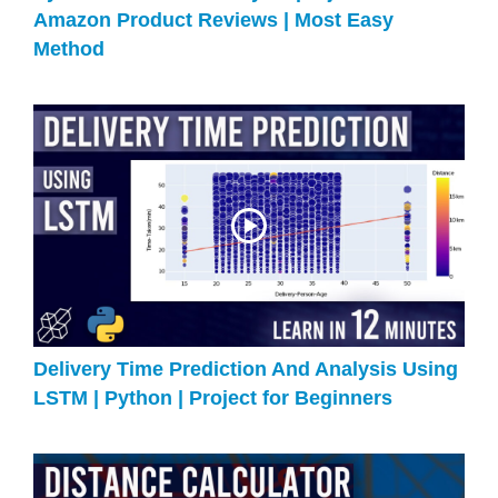
Amazon Product Reviews | Most Easy
Method
Delivery Time Prediction And Analysis Using
LSTM | Python | Project for Beginners