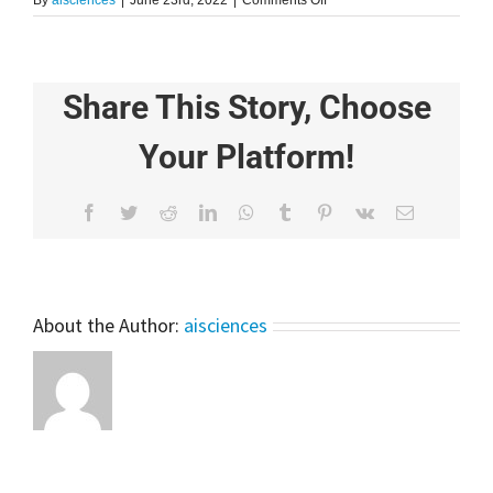
By
aisciences
|
June 23rd, 2022
|
Comments Off
Linear
Regression
in
7
Share This Story, Choose
Minutes
Your Platform!
Facebook
Twitter
Reddit
LinkedIn
WhatsApp
Tumblr
Pinterest
Vk
Email
About the Author:
aisciences