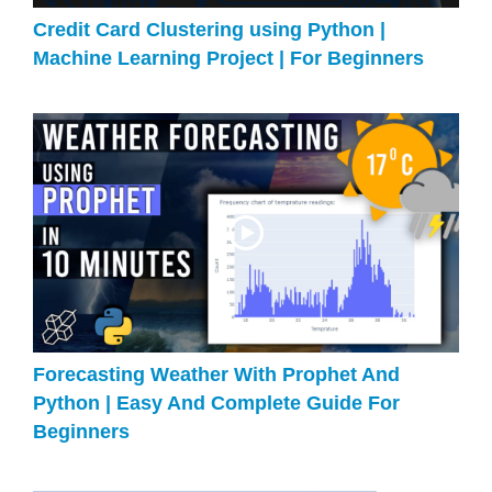
Credit Card Clustering using Python |
Machine Learning Project | For Beginners
Forecasting Weather With Prophet And
Python | Easy And Complete Guide For
Beginners