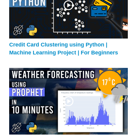
Credit Card Clustering using Python |
Machine Learning Project | For Beginners