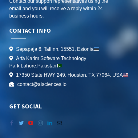
Contact our support representatives using the
email and you will receive a reply within 24
business hours.
CONTACT INFO
Sepapaja 6, Tallinn, 15551, Estonia
Arfa Karim Software Technology
Park,Lahore,Pakistan
17350 State HWY 249, Houston, TX 77064, USA
contact@aisciences.io
GET SOCIAL