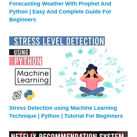
Forecasting Weather With Prophet And
Python | Easy And Complete Guide For
Beginners
Stress Detection using Machine Learning
Technique | Python | Tutorial For Beginners