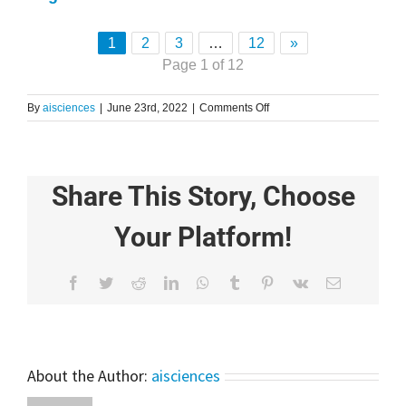
1
2
3
…
12
»
Page 1 of 12
on
By
aisciences
|
June 23rd, 2022
|
Comments Off
5
Awesome
Data
Science
Share This Story, Choose
Projects
Using
Python
Your Platform!
|
Python
Explained
Facebook
Twitter
Reddit
LinkedIn
WhatsApp
Tumblr
Pinterest
Vk
Email
About the Author:
aisciences