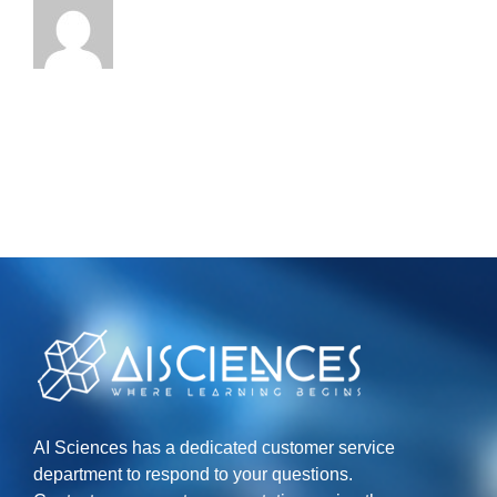
AI Sciences has a dedicated customer service
department to respond to your questions.