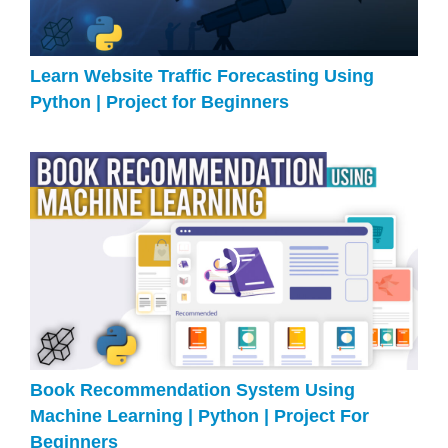
Learn Website Traffic Forecasting Using
Python | Project for Beginners
Book Recommendation System Using
Machine Learning | Python | Project For
Beginners