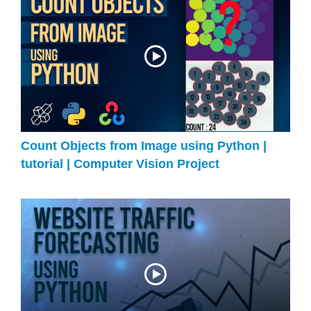
Count Objects from Image using Python |
tutorial | Computer Vision Project