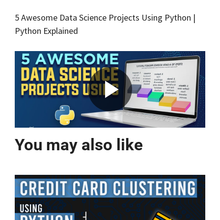
5 Awesome Data Science Projects Using Python |
Python Explained
You may also like