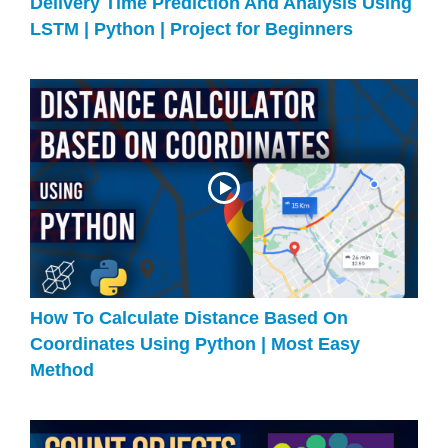
Delivery Time Prediction And Analysis Using
LSTM | Python | Project for Beginners
How To Calculate Distance Based On
Coordinates Using Python | Most Easy
Method