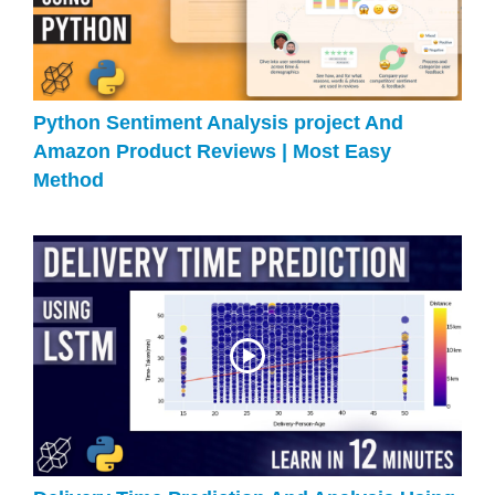
Python Sentiment Analysis project And
Amazon Product Reviews | Most Easy
Method