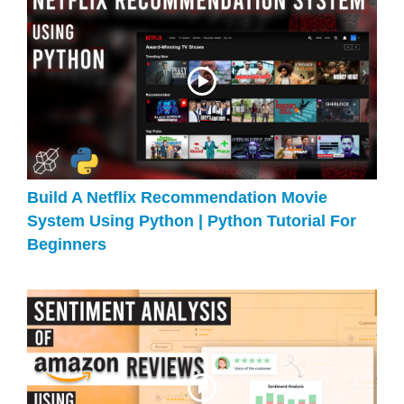
Build A Netflix Recommendation Movie
System Using Python | Python Tutorial For
Beginners