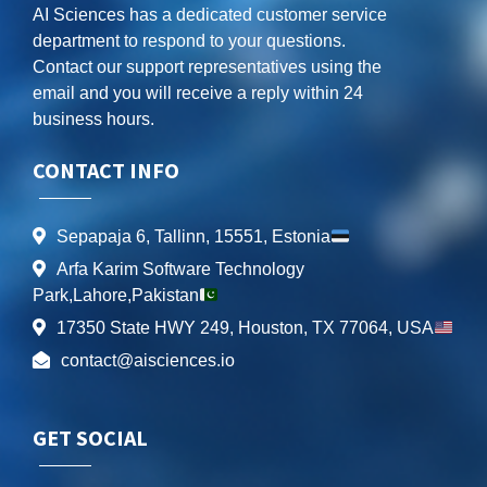
AI Sciences has a dedicated customer service
department to respond to your questions.
Contact our support representatives using the
email and you will receive a reply within 24
business hours.
CONTACT INFO
Sepapaja 6, Tallinn, 15551, Estonia
Arfa Karim Software Technology
Park,Lahore,Pakistan
17350 State HWY 249, Houston, TX 77064, USA
contact@aisciences.io
GET SOCIAL