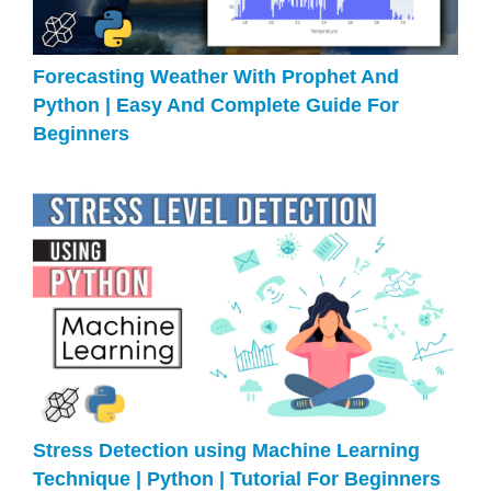
Forecasting Weather With Prophet And
Python | Easy And Complete Guide For
Beginners
Stress Detection using Machine Learning
Technique | Python | Tutorial For Beginners