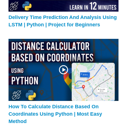
Delivery Time Prediction And Analysis Using
LSTM | Python | Project for Beginners
How To Calculate Distance Based On
Coordinates Using Python | Most Easy
Method