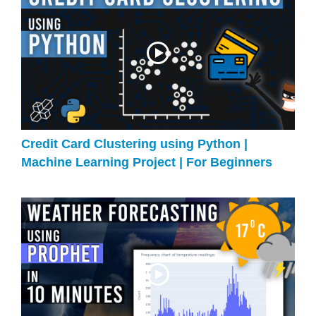
Credit Card Clustering using Python |
Machine Learning Project | For Beginners