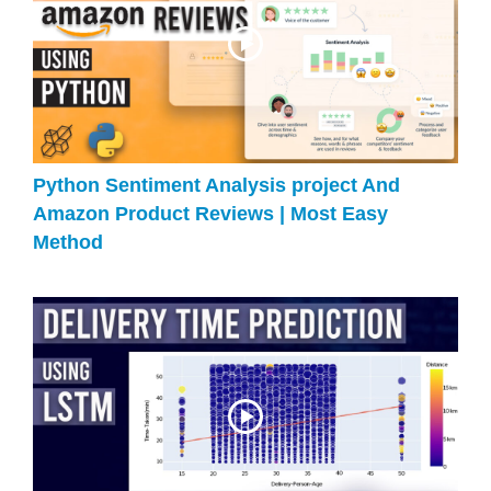
Python Sentiment Analysis project And
Amazon Product Reviews | Most Easy
Method