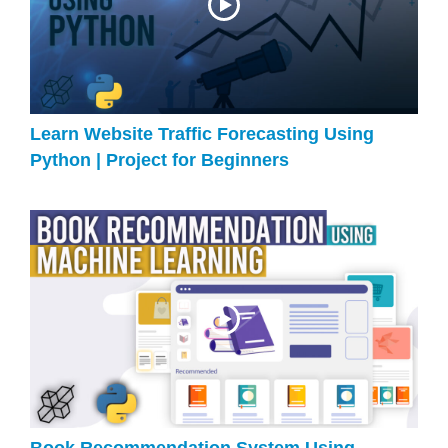
Learn Website Traffic Forecasting Using
Python | Project for Beginners