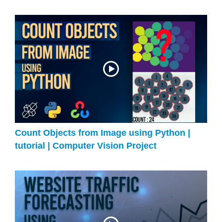
Count Objects from Image using Python |
tutorial | Computer Vision Project