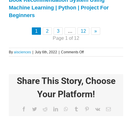
Book Recommendation System Using
Machine Learning | Python | Project For
Beginners
1
2
3
…
12
»
Page 1 of 12
on
By
aisciences
|
July 6th, 2022
|
Comments Off
How
To
Create
Database(RDS)
Share This Story, Choose
Using
mySQL
in
Your Platform!
AWS
–
Step
Facebook
Twitter
Reddit
LinkedIn
WhatsApp
Tumblr
Pinterest
Vk
Email
By
Step
Complete
Guide
From