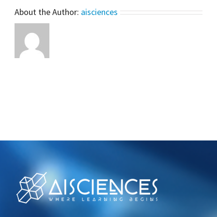
Scratch
About the Author:
aisciences