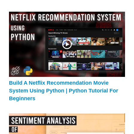
Build A Netflix Recommendation Movie
System Using Python | Python Tutorial For
Beginners