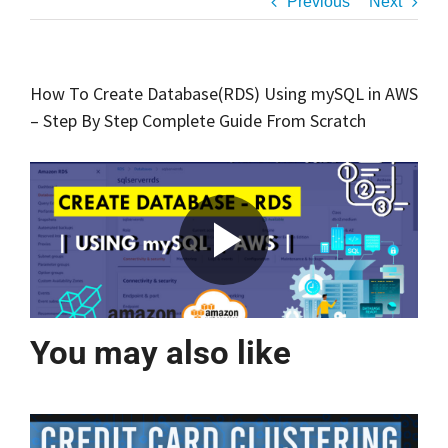
Previous
Next
How To Create Database(RDS) Using mySQL in AWS
– Step By Step Complete Guide From Scratch
You may also like