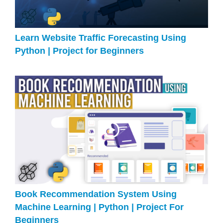
Learn Website Traffic Forecasting Using
Python | Project for Beginners
Book Recommendation System Using
Machine Learning | Python | Project For
Beginners