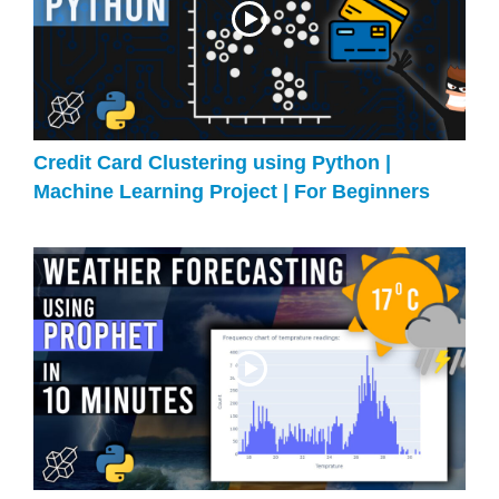
Credit Card Clustering using Python |
Machine Learning Project | For Beginners