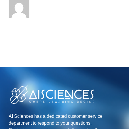
AI Sciences has a dedicated customer service
department to respond to your questions.