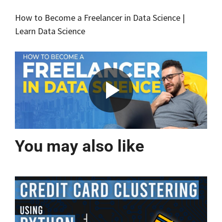
How to Become a Freelancer in Data Science |
Learn Data Science
You may also like