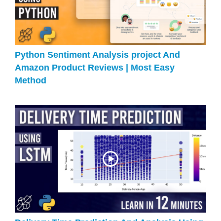
Python Sentiment Analysis project And
Amazon Product Reviews | Most Easy
Method