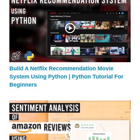
Build A Netflix Recommendation Movie
System Using Python | Python Tutorial For
Beginners