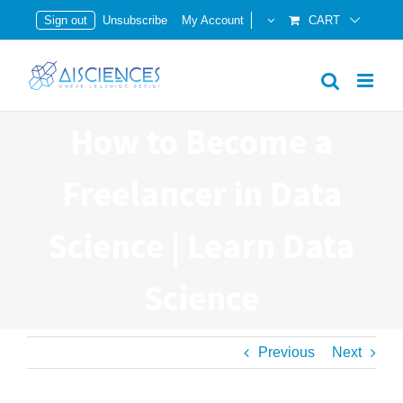
Skip
Sign out
Unsubscribe
My Account
CART
to
content
How to Become a
Freelancer in Data
Science | Learn Data
Science
Previous
Next