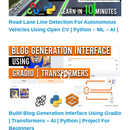
Road Lane Line Detection For Autonomous
Vehicles Using Open CV | Python – ML – AI |
Build Blog Generation Interface Using Gradio
| Transformers – AI | Python | Project For
Beginners