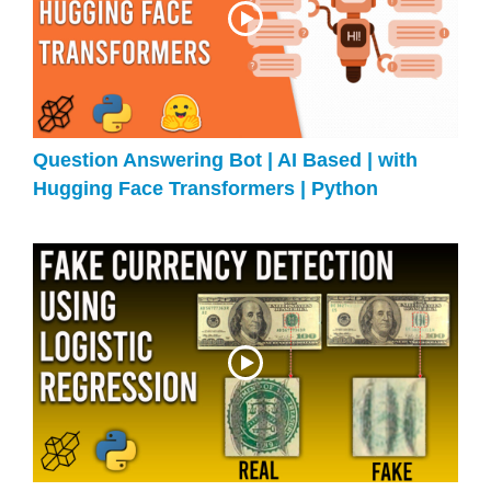
Question Answering Bot | AI Based | with
Hugging Face Transformers | Python