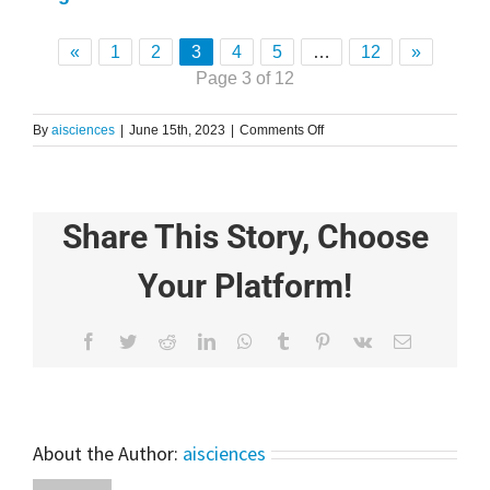
«
1
2
3
4
5
…
12
»
Page 3 of 12
on
By
aisciences
|
June 15th, 2023
|
Comments Off
Stress
Detection
using
Machine
Share This Story, Choose
Learning
Technique
|
Your Platform!
Python
|
Tutorial
Facebook
Twitter
Reddit
LinkedIn
WhatsApp
Tumblr
Pinterest
Vk
Email
For
Beginners
About the Author:
aisciences