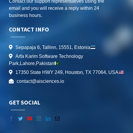
Contact our support representatives using the
email and you will receive a reply within 24
business hours.
CONTACT INFO
Sepapaja 6, Tallinn, 15551, Estonia
Arfa Karim Software Technology
Park,Lahore,Pakistan
17350 State HWY 249, Houston, TX 77064, USA
contact@aisciences.io
GET SOCIAL