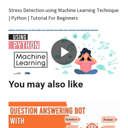
Stress Detection using Machine Learning Technique
| Python | Tutorial For Beginners
You may also like