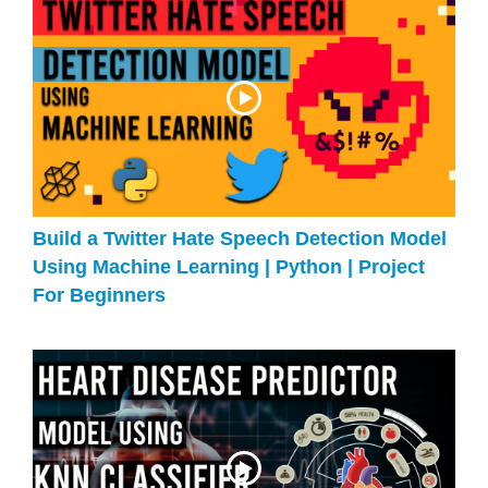
Build a Twitter Hate Speech Detection Model
Using Machine Learning | Python | Project
For Beginners