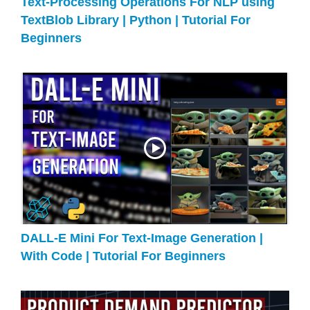
Text-Processing Operations For NLP using
TextBlob Library | Python | Tutorial For
Beginners
DALL-E Mini For Text-Image Generation |
With Code | Tutorial For Beginners