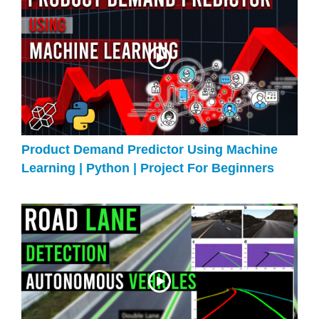
Product Demand Predictor Using Machine
Learning | Python | Project For Beginners