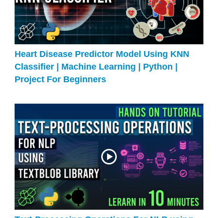
Heart Disease Predictor Model Using KNN
Classifier | Machine Learning | Python |
Project For Beginners