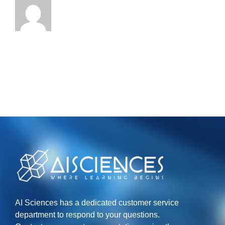
AI Sciences has a dedicated customer service
department to respond to your questions.