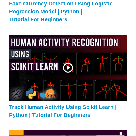
Fake Currency Detection Using Logistic
Regression Model | Python |
Tutorial For Beginners
Track Human Activity Using Scikit Learn |
Python | Tutorial For Beginners