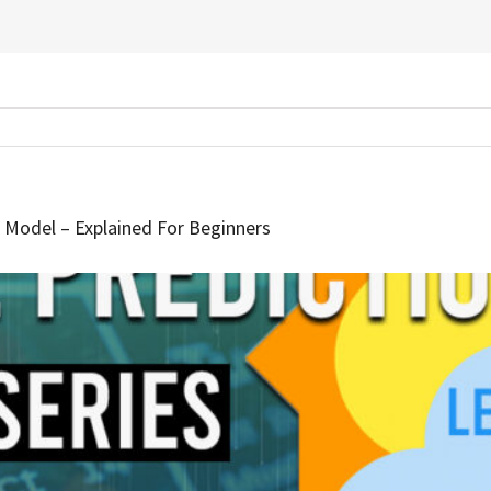
M Model – Explained For Beginners