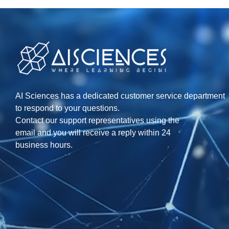
AI Sciences has a dedicated customer service department
to respond to your questions.
Contact our support representatives using the
email and you will receive a reply within 24
business hours.