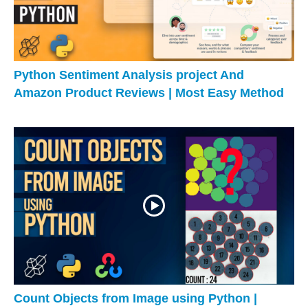
Python Sentiment Analysis project And
Amazon Product Reviews | Most Easy Method
Count Objects from Image using Python |