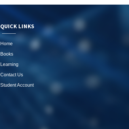
QUICK LINKS
Home
Books
Learning
Contact Us
Student Account