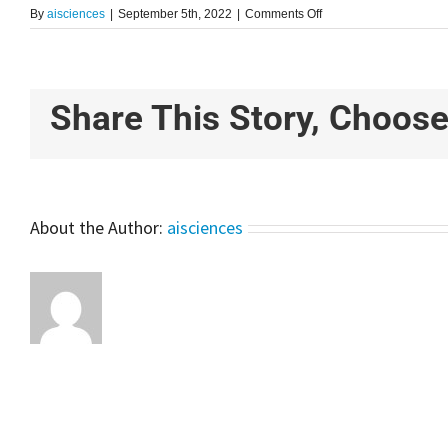
on
By
aisciences
|
September 5th, 2022
|
Comments Off
Time
Series
Analysis
For
Rainfall
Share This Story, Choose
Prediction
Using
LSTM
Model
–
Explained
About the Author:
aisciences
For
Beginners