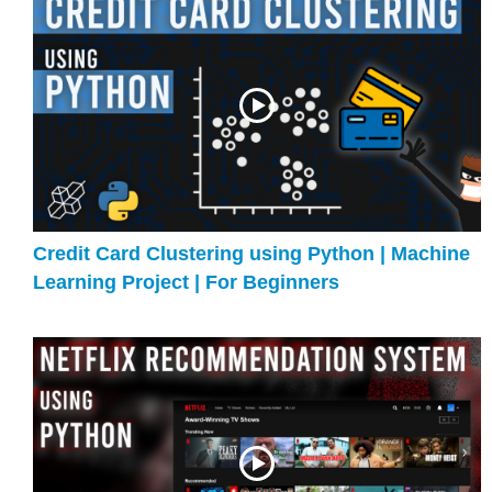
Credit Card Clustering using Python | Machine
Learning Project | For Beginners