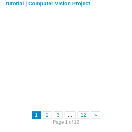
tutorial | Computer Vision Project
1
2
3
…
12
»
Page 1 of 12