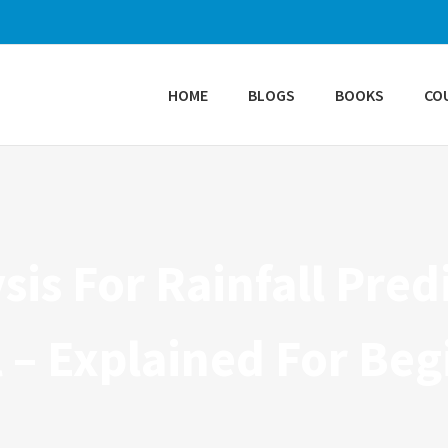
HOME
BLOGS
BOOKS
CO
sis For Rainfall Pre
 – Explained For Beg