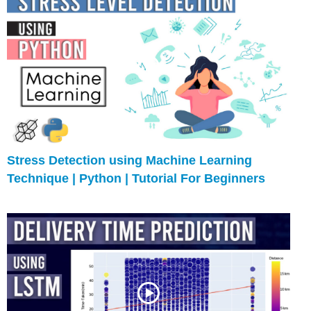
Stress Detection using Machine Learning
Technique | Python | Tutorial For Beginners