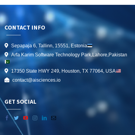
CONTACT INFO
Sepapaja 6, Tallinn, 15551, Estonia
Arfa Karim Software Technology Park,Lahore,Pakistan
17350 State HWY 249, Houston, TX 77064, USA
contact@aisciences.io
GET SOCIAL