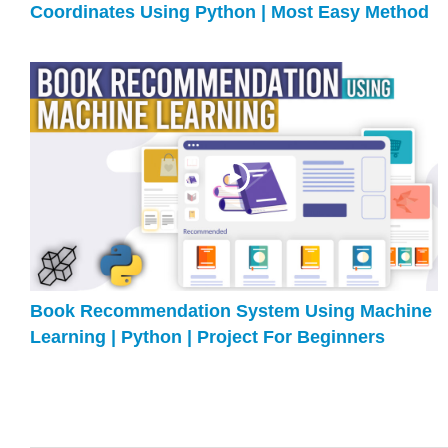
Coordinates Using Python | Most Easy Method
Book Recommendation System Using Machine
Learning | Python | Project For Beginners