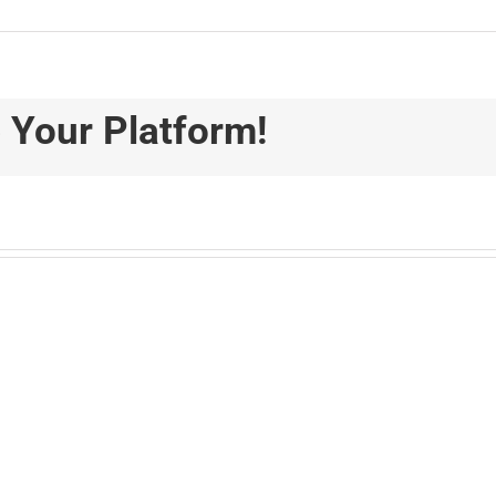
 Your Platform!