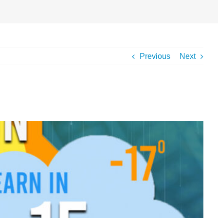
Previous
Next