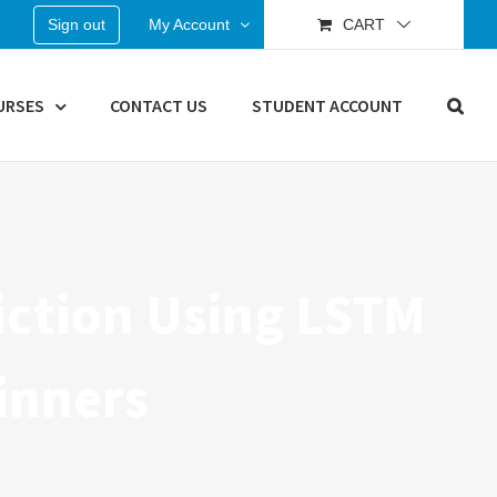
Sign out
My Account
CART
URSES
CONTACT US
STUDENT ACCOUNT
diction Using LSTM
inners