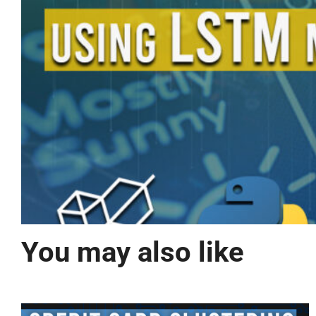
You may also like