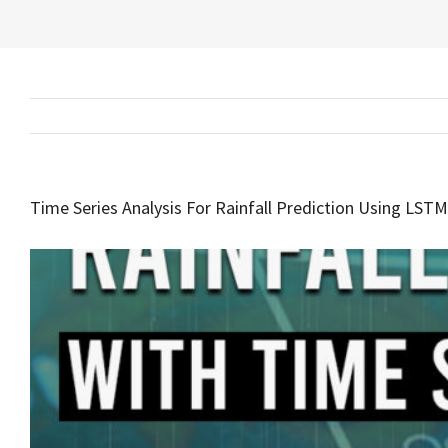
Time Series Analysis For Rainfall Prediction Using LST