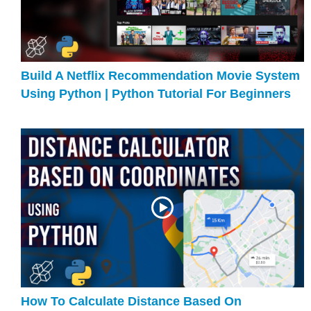
Build A Netflix Recommendation Movie System
Using Python | Python Tutorial For Beginners
How To Calculate Distance Based On