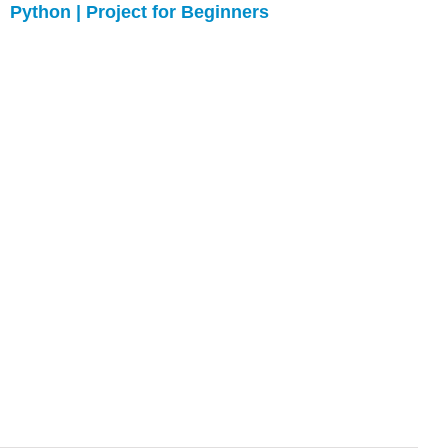
Python | Project for Beginners