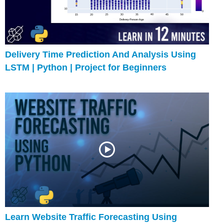
Delivery Time Prediction And Analysis Using
LSTM | Python | Project for Beginners
Learn Website Traffic Forecasting Using