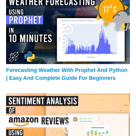
Forecasting Weather With Prophet And Python
| Easy And Complete Guide For Beginners