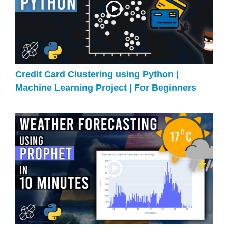
Credit Card Clustering using Python |
Machine Learning Project | For Beginners