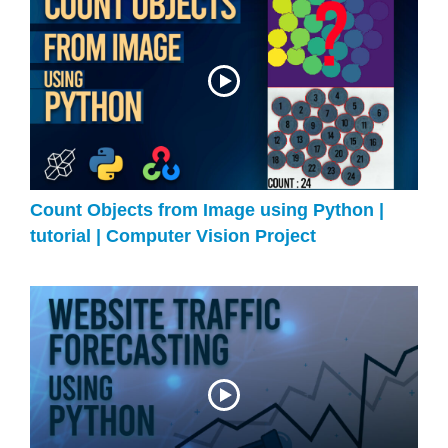
Count Objects from Image using Python |
tutorial | Computer Vision Project