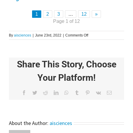
1
2
3
…
12
»
Page 1 of 12
on
By
aisciences
|
June 23rd, 2022
|
Comments Off
Gaussian
Basis
Function
Explained
Share This Story, Choose
for
Beginners
|
Your Platform!
Learn
Machine
Learning
Facebook
Twitter
Reddit
LinkedIn
WhatsApp
Tumblr
Pinterest
Vk
Email
About the Author:
aisciences