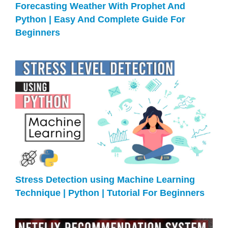
Forecasting Weather With Prophet And
Python | Easy And Complete Guide For
Beginners
Stress Detection using Machine Learning
Technique | Python | Tutorial For Beginners