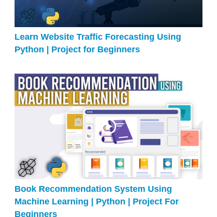
Learn Website Traffic Forecasting Using
Python | Project for Beginners
Book Recommendation System Using
Machine Learning | Python | Project For
Beginners