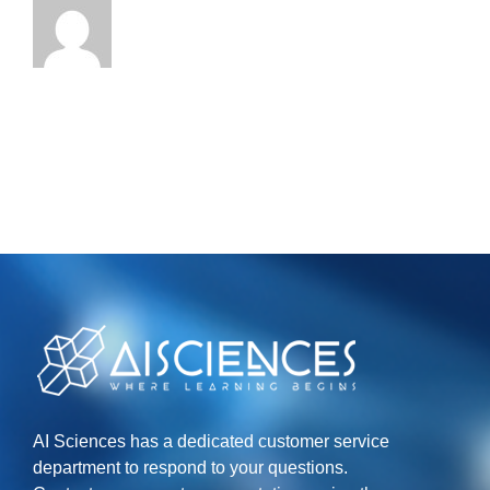
AI Sciences has a dedicated customer service
department to respond to your questions.