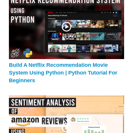
Build A Netflix Recommendation Movie
System Using Python | Python Tutorial For
Beginners