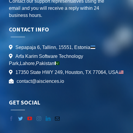
Contact our support representatives using the
email and you will receive a reply within 24
business hours.
CONTACT INFO
Sepapaja 6, Tallinn, 15551, Estonia
Arfa Karim Software Technology
Park,Lahore,Pakistan
17350 State HWY 249, Houston, TX 77064, USA
contact@aisciences.io
GET SOCIAL