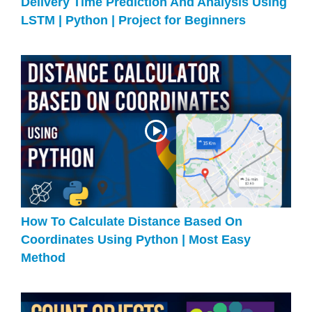
Delivery Time Prediction And Analysis Using
LSTM | Python | Project for Beginners
How To Calculate Distance Based On
Coordinates Using Python | Most Easy
Method