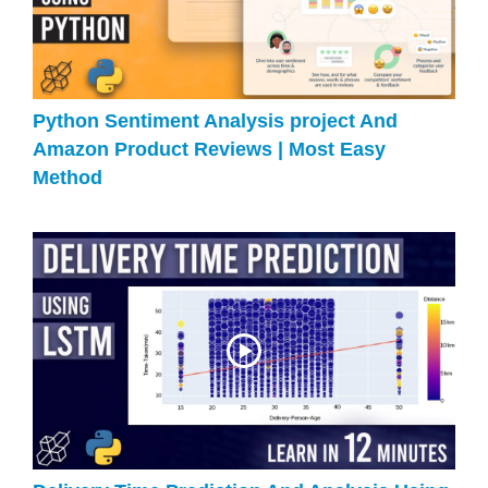
Python Sentiment Analysis project And
Amazon Product Reviews | Most Easy
Method