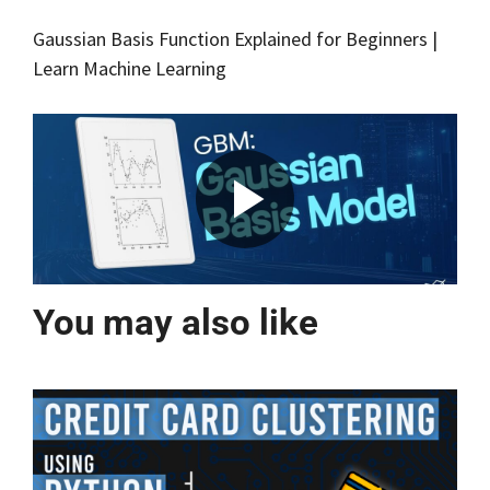
Gaussian Basis Function Explained for Beginners |
Learn Machine Learning
You may also like