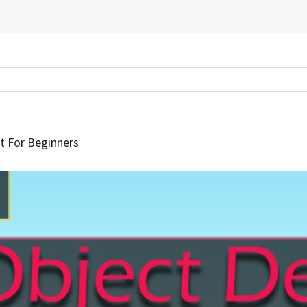
t For Beginners