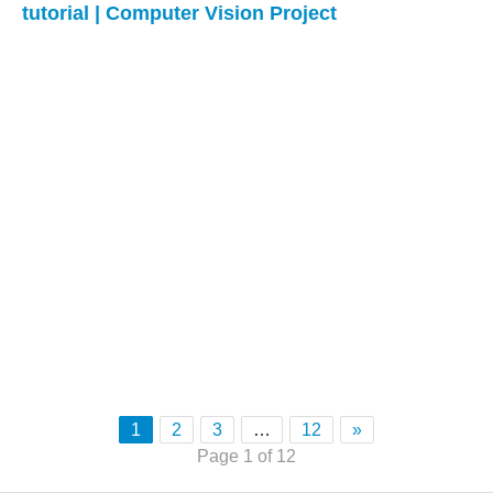
tutorial | Computer Vision Project
1
2
3
…
12
»
Page 1 of 12