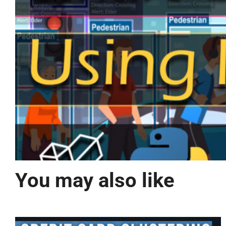
You may also like