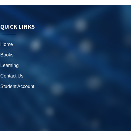
QUICK LINKS
Home
Books
Learning
Contact Us
Student Account