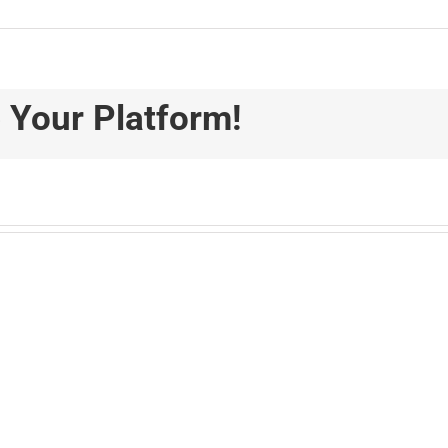
 Your Platform!