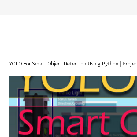
YOLO For Smart Object Detection Using Python | Projec