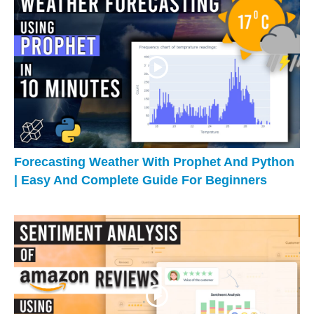
Forecasting Weather With Prophet And Python
| Easy And Complete Guide For Beginners