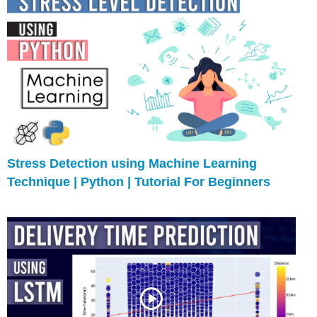
Stress Detection using Machine Learning
Technique | Python | Tutorial For Beginners