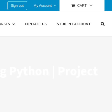
Sign out
My Account
CART
URSES
CONTACT US
STUDENT ACCOUNT
g Python | Project