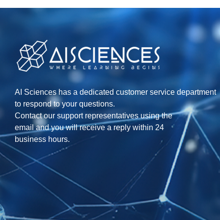
AI Sciences has a dedicated customer service department
to respond to your questions.
Contact our support representatives using the
email and you will receive a reply within 24
business hours.