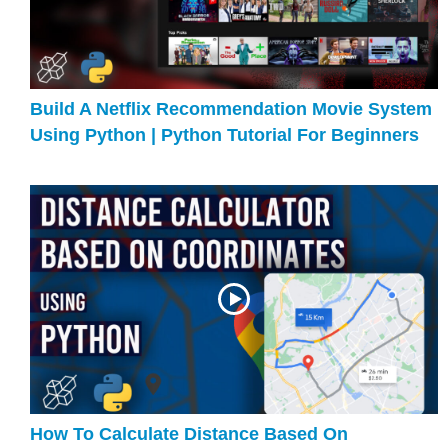
Build A Netflix Recommendation Movie System
Using Python | Python Tutorial For Beginners
How To Calculate Distance Based On