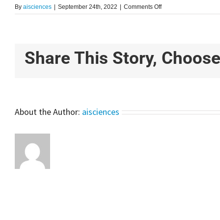
on
By
aisciences
|
September 24th, 2022
|
Comments Off
YOLO
For
Smart
Object
Detection
Share This Story, Choose
Using
Python
|
Project
For
Beginners
About the Author:
aisciences