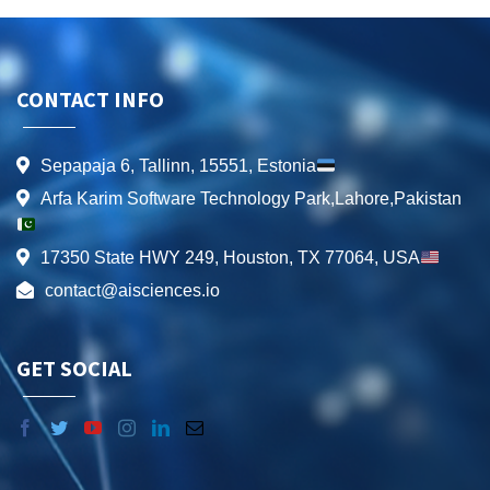
CONTACT INFO
Sepapaja 6, Tallinn, 15551, Estonia
Arfa Karim Software Technology Park,Lahore,Pakistan
17350 State HWY 249, Houston, TX 77064, USA
contact@aisciences.io
GET SOCIAL