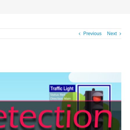
Previous
Next