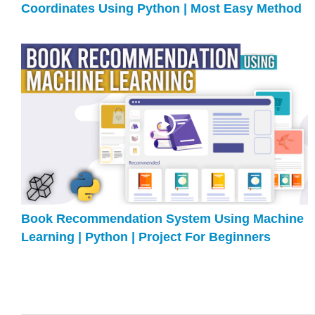
Coordinates Using Python | Most Easy Method
Book Recommendation System Using Machine
Learning | Python | Project For Beginners