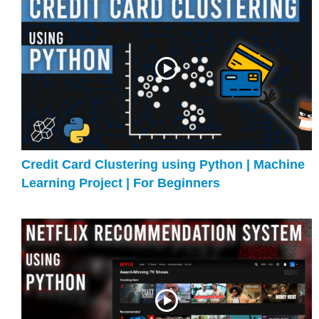
Credit Card Clustering using Python | Machine
Learning Project | For Beginners