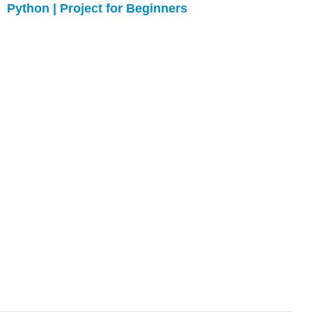
Python | Project for Beginners