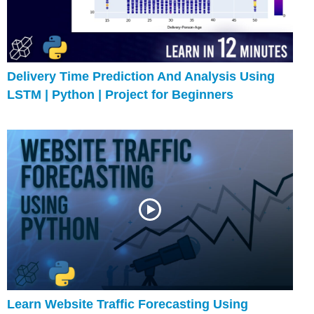
Delivery Time Prediction And Analysis Using
LSTM | Python | Project for Beginners
Learn Website Traffic Forecasting Using