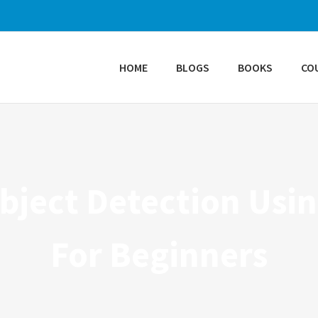
HOME
BLOGS
BOOKS
CO
ject Detection Usin
For Beginners