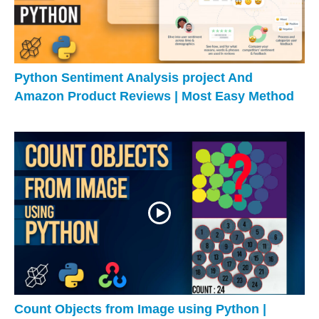
Python Sentiment Analysis project And
Amazon Product Reviews | Most Easy Method
Count Objects from Image using Python |