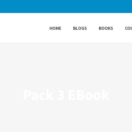
HOME
BLOGS
BOOKS
CO
Pack 3 EBook