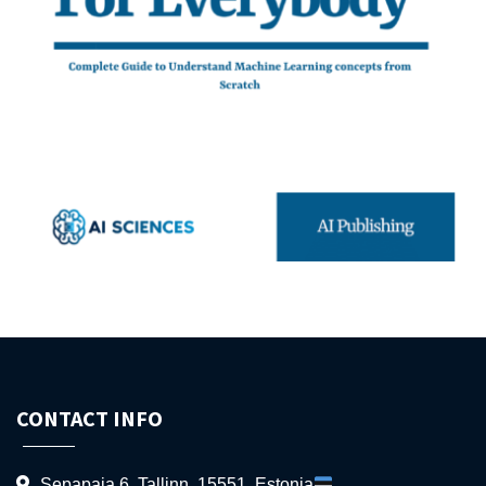
CONTACT INFO
Sepapaja 6, Tallinn, 15551, Estonia