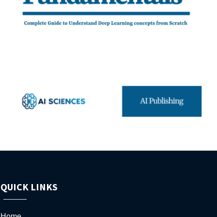
QUICK LINKS
Home