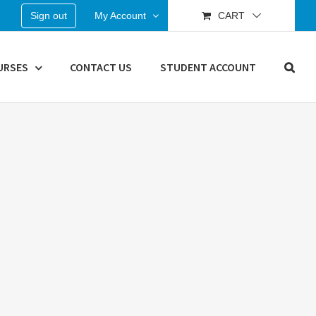
Sign out
My Account
CART
URSES
CONTACT US
STUDENT ACCOUNT