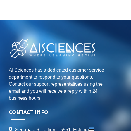
AI Sciences has a dedicated customer service
department to respond to your questions.
Contact our support representatives using the
email and you will receive a reply within 24
business hours.
CONTACT INFO
Sepapaja 6, Tallinn, 15551, Estonia