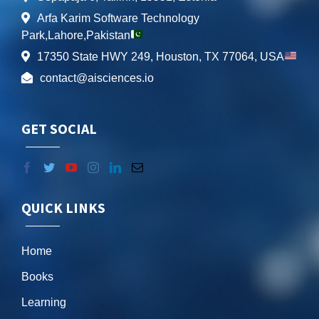
Arfa Karim Software Technology
Park,Lahore,Pakistan
17350 State HWY 249, Houston, TX 77064, USA
contact@aisciences.io
GET SOCIAL
QUICK LINKS
Home
Books
Learning