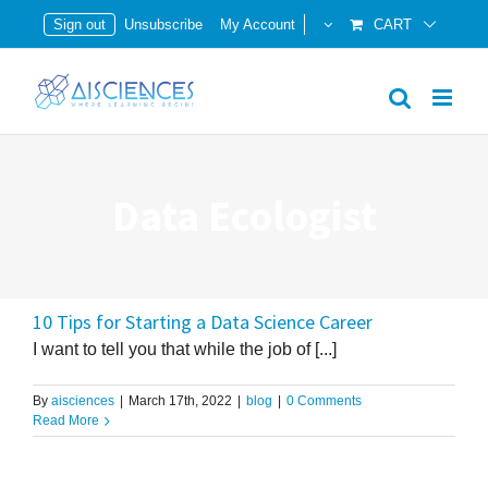
Skip
Sign out
Unsubscribe
My Account
CART
to
content
Data Ecologist
10 Tips for Starting a Data Science Career
I want to tell you that while the job of [...]
By
aisciences
|
March 17th, 2022
|
blog
|
0 Comments
Read More