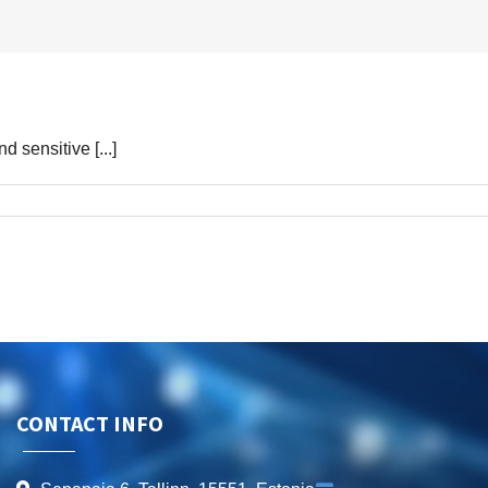
d sensitive [...]
CONTACT INFO