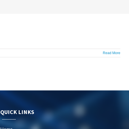
Read More
QUICK LINKS