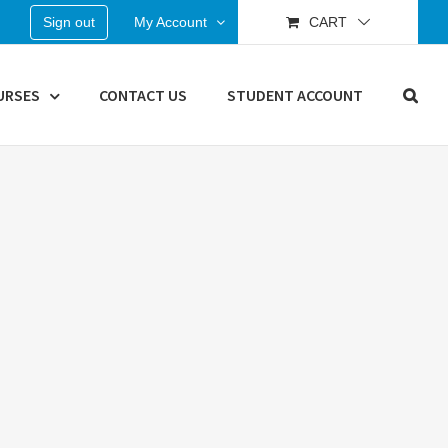
Sign out
My Account
CART
URSES
CONTACT US
STUDENT ACCOUNT