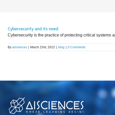
Cybersecurity and its need.
Cybersecurity is the practice of protecting critical systems an
By
aisciences
|
March 23rd, 2022
|
blog
|
0 Comments