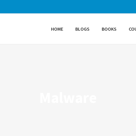
HOME
BLOGS
BOOKS
CO
Malware