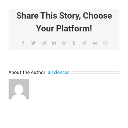
for
Beginners
Share This Story, Choose
–
Ensemble
Learning
Your Platform!
Facebook
Twitter
Reddit
LinkedIn
WhatsApp
Tumblr
Pinterest
Vk
Email
About the Author:
aisciences