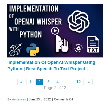
Implementation Of OpenAI Whisper Using
Python | Best Speech To Text Project |
«
1
2
3
4
…
12
»
Page 2 of 12
on
By
aisciences
|
June 23rd, 2022
|
Comments Off
Bagging
Explained