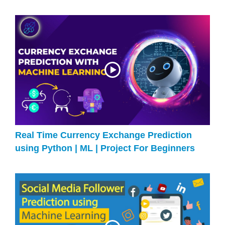
Real Time Currency Exchange Prediction
using Python | ML | Project For Beginners