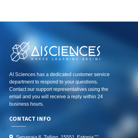
AI Sciences has a dedicated customer service
department to respond to your questions.
Contact our support representatives using the
email and you will receive a reply within 24
business hours.
CONTACT INFO
Sepapaja 6, Tallinn, 15551, Estonia