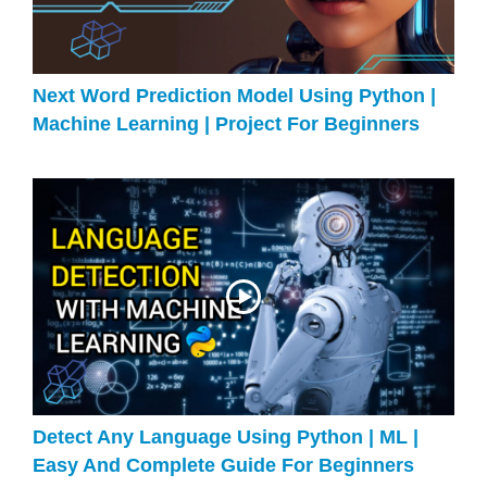
Next Word Prediction Model Using Python |
Machine Learning | Project For Beginners
Detect Any Language Using Python | ML |
Easy And Complete Guide For Beginners