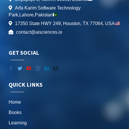
Arfa Karim Software Technology
Park,Lahore,Pakistan
17350 State HWY 249, Houston, TX 77064, USA
contact@aisciences.io
GET SOCIAL
QUICK LINKS
Home
Books
Learning