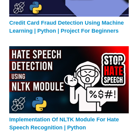
Credit Card Fraud Detection Using Machine
Learning | Python | Project For Beginners
Implementation Of NLTK Module For Hate
Speech Recognition | Python