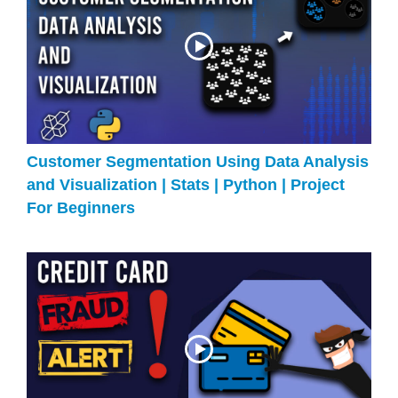
Customer Segmentation Using Data Analysis
and Visualization | Stats | Python | Project
For Beginners