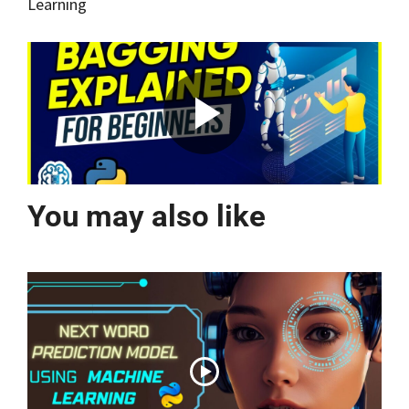
Learning
You may also like