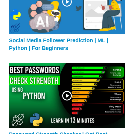
Social Media Follower Prediction | ML |
Python | For Beginners