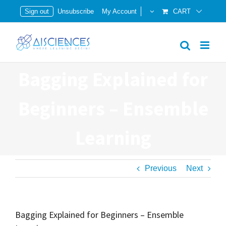
Skip
Sign out
Unsubscribe
My Account
CART
to
content
Bagging Explained for
Beginners – Ensemble
Learning
Previous
Next
Bagging Explained for Beginners – Ensemble