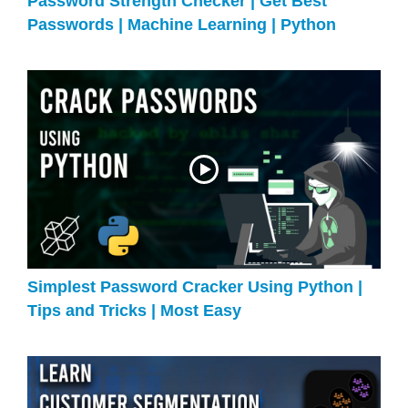
Password Strength Checker | Get Best
Passwords | Machine Learning | Python
Simplest Password Cracker Using Python |
Tips and Tricks | Most Easy