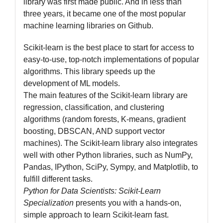
library was first made public. And in less than
three years, it became one of the most popular
machine learning libraries on Github.
Scikit-learn is the best place to start for access to
easy-to-use, top-notch implementations of popular
algorithms. This library speeds up the
development of ML models.
The main features of the Scikit-learn library are
regression, classification, and clustering
algorithms (random forests, K-means, gradient
boosting, DBSCAN, AND support vector
machines). The Scikit-learn library also integrates
well with other Python libraries, such as NumPy,
Pandas, IPython, SciPy, Sympy, and Matplotlib, to
fulfill different tasks.
Python for Data Scientists: Scikit-Learn
Specialization
presents you with a hands-on,
simple approach to learn Scikit-learn fast.