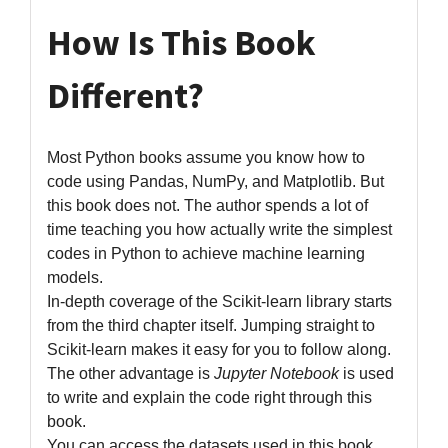
How Is This Book
Different?
Most Python books assume you know how to
code using Pandas, NumPy, and Matplotlib. But
this book does not. The author spends a lot of
time teaching you how actually write the simplest
codes in Python to achieve machine learning
models.
In-depth coverage of the Scikit-learn library starts
from the third chapter itself. Jumping straight to
Scikit-learn makes it easy for you to follow along.
The other advantage is
Jupyter Notebook
is used
to write and explain the code right through this
book.
You can access the datasets used in this book