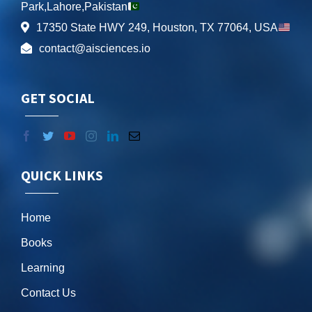
Park,Lahore,Pakistan
17350 State HWY 249, Houston, TX 77064, USA
contact@aisciences.io
GET SOCIAL
QUICK LINKS
Home
Books
Learning
Contact Us