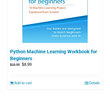
Python Machine Learning Workbook for
Beginners
$
8.99
$
15.99
Add to cart
Details