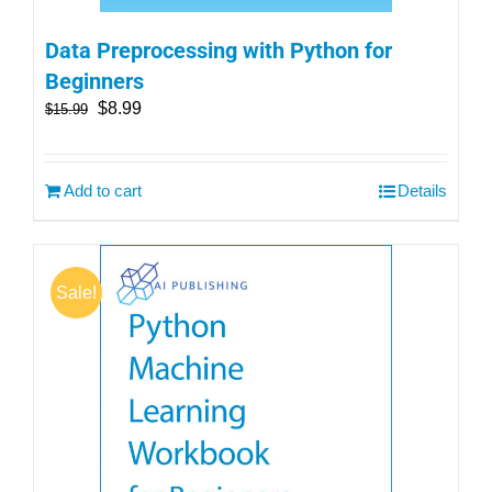
Data Preprocessing with Python for
Beginners
$
8.99
$
15.99
Add to cart
Details
Sale!