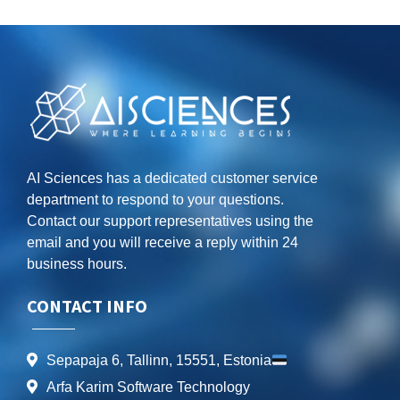
AI Sciences has a dedicated customer service
department to respond to your questions.
Contact our support representatives using the
email and you will receive a reply within 24
business hours.
CONTACT INFO
Sepapaja 6, Tallinn, 15551, Estonia
Arfa Karim Software Technology