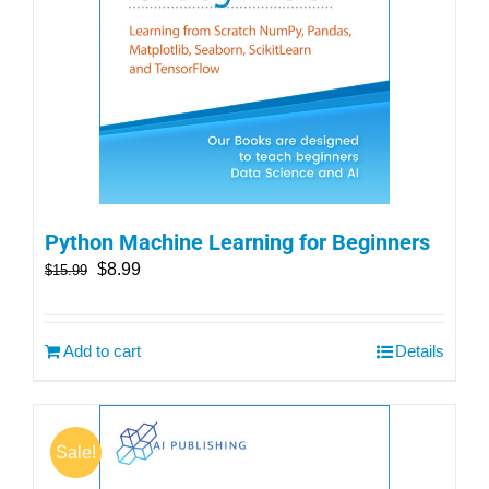
Python Machine Learning for Beginners
$
8.99
$
15.99
Add to cart
Details
Sale!