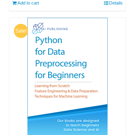
Add to cart
Details
Sale!