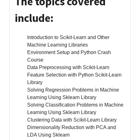
The topics covered
include:
Introduction to Scikit-Learn and Other
Machine Learning Libraries
Environment Setup and Python Crash
Course
Data Preprocessing with Scikit-Learn
Feature Selection with Python Scikit-Learn
Library
Solving Regression Problems in Machine
Learning Using Sklearn Library
Solving Classification Problems in Machine
Learning Using Sklearn Library
Clustering Data with Scikit-Learn Library
Dimensionality Reduction with PCA and
LDA Using Sklearn