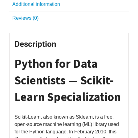
Additional information
Reviews (0)
Description
Python for Data
Scientists — Scikit-
Learn Specialization
Scikit-Learn, also known as Sklearn, is a free,
open-source machine learning (ML) library used
for the Python language. In February 2010, this