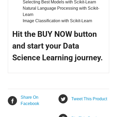
Selecting Best Models with Scikit-Learn
Natural Language Processing with Scikit-
Learn
Image Classification with Scikit-Learn
Hit the BUY NOW button
and start your Data
Science Learning journey.
Share On
Tweet This Product
Facebook