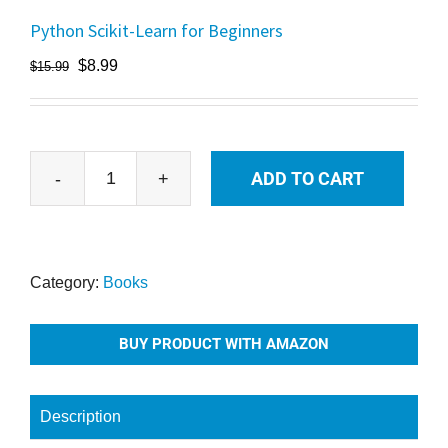
Python Scikit-Learn for Beginners
$
8.99
$
15.99
ADD TO CART
Python
Scikit-
Learn
for
Category:
Books
Beginners
quantity
BUY PRODUCT WITH AMAZON
Description