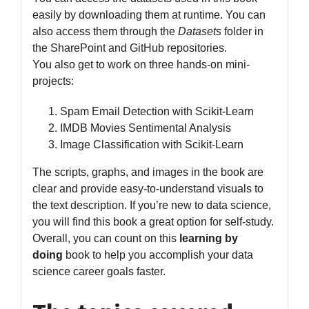
easily by downloading them at runtime. You can
also access them through the
Datasets
folder in
the SharePoint and GitHub repositories.
You also get to work on three hands-on mini-
projects:
Spam Email Detection with Scikit-Learn
IMDB Movies Sentimental Analysis
Image Classification with Scikit-Learn
The scripts, graphs, and images in the book are
clear and provide easy-to-understand visuals to
the text description. If you’re new to data science,
you will find this book a great option for self-study.
Overall, you can count on this
learning by
doing
book to help you accomplish your data
science career goals faster.