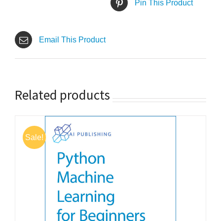
Pin This Product
Email This Product
Related products
Sale!