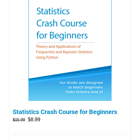
Statistics Crash Course for Beginners
$
8.99
$
15.99